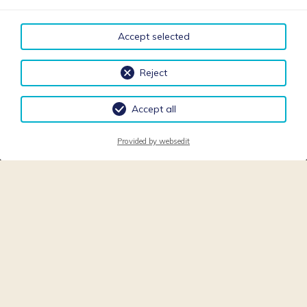
Accept selected
Reject
Accept all
Provided by websedit
REQUEST