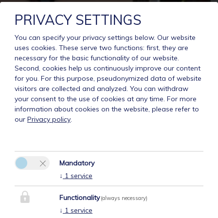
PRIVACY SETTINGS
You can specify your privacy settings below.
Our website
uses cookies. These serve two functions: first, they are
necessary for the basic functionality of our website.
Second, cookies help us continuously improve our content
for you. For this purpose, pseudonymized data of website
visitors are collected and analyzed. You can withdraw
your consent to the use of cookies at any time. For more
information about cookies on the website, please refer to
our
Privacy policy
.
Mandatory
↓
1
service
Functionality
(always necessary)
↓
1
service