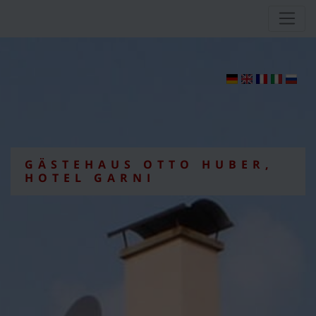
GÄSTEHAUS OTTO HUBER,
HOTEL GARNI