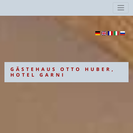
GÄSTEHAUS OTTO HUBER,
HOTEL GARNI