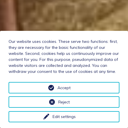
Our website uses cookies. These serve two functions: first,
they are necessary for the basic functionality of our
website. Second, cookies help us continuously improve our
content for you. For this purpose, pseudonymized data of
website visitors are collected and analyzed. You can
withdraw your consent to the use of cookies at any time.
Accept
Reject
Edit settings