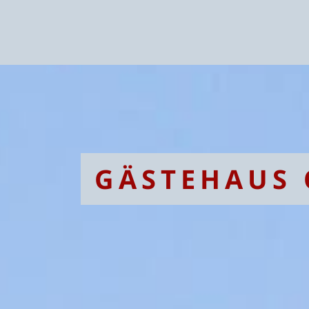
GÄSTEHAUS 