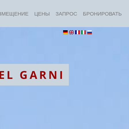
ЗМЕЩЕНИЕ
ЦЕНЫ
ЗАПРОС
БРОНИРОВАТЬ
EL GARNI