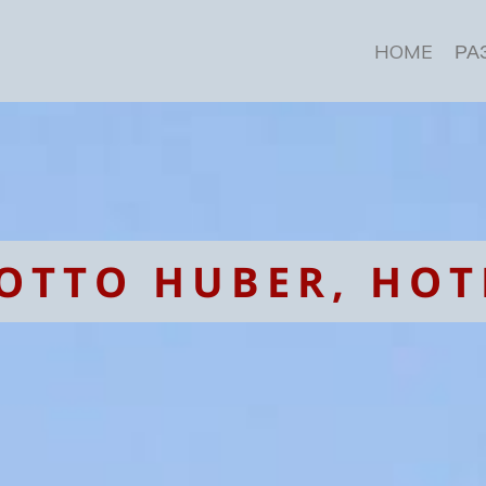
HOME
РА
OTTO HUBER, HOT