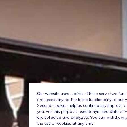
Our website uses cookies. These serve two functio
are necessary for the basic functionality of our 
Second, cookies help us continuously improve o
you. For this purpose, pseudonymized data of we
are collected and analyzed. You can withdraw 
the use of cookies at any time.