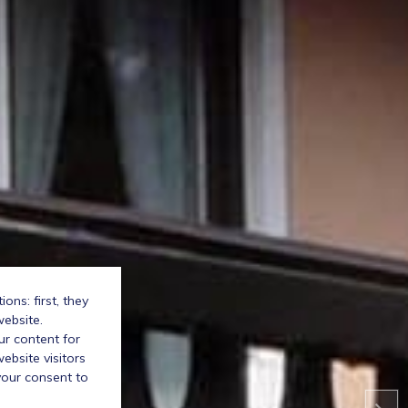
ns: first, they
website.
ur content for
bsite visitors
your consent to