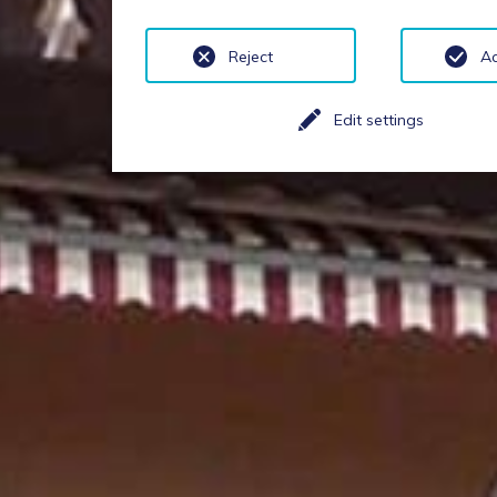
Reject
A
Edit settings