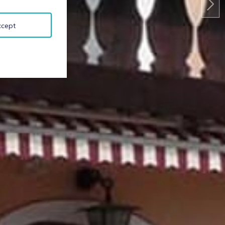
ccept